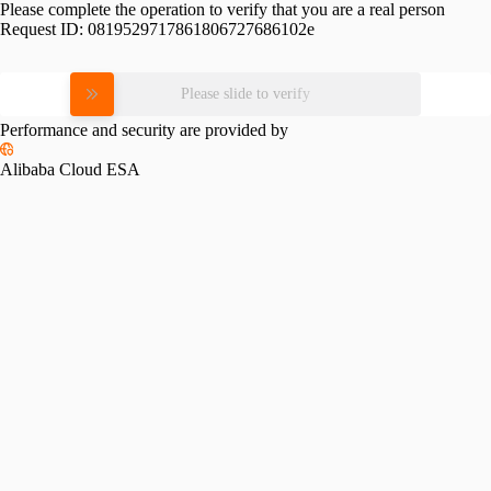
Please complete the operation to verify that you are a real person
Request ID:
0819529717861806727686102e
Please slide to verify
Performance and security are provided by
Alibaba Cloud ESA