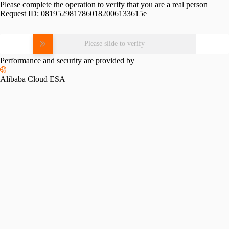
Please complete the operation to verify that you are a real person
Request ID:
0819529817860182006133615e
Please slide to verify
Performance and security are provided by
Alibaba Cloud ESA