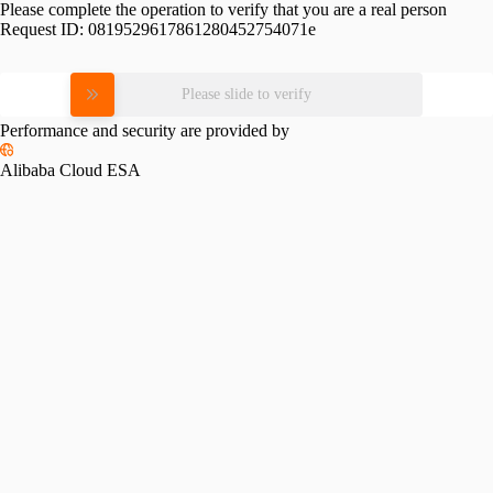
Please complete the operation to verify that you are a real person
Request ID:
0819529617861280452754071e
Please slide to verify
Performance and security are provided by
Alibaba Cloud ESA