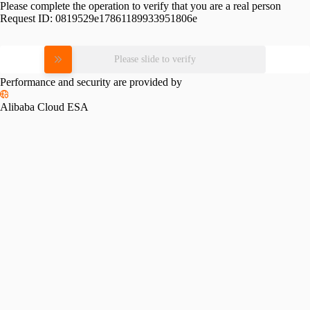
Please complete the operation to verify that you are a real person
Request ID:
0819529e17861189933951806e
Please slide to verify
Performance and security are provided by
Alibaba Cloud ESA