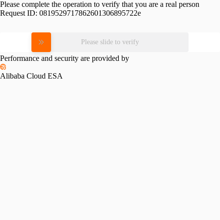
Please complete the operation to verify that you are a real person
Request ID:
0819529717862601306895722e
Please slide to verify
Performance and security are provided by
Alibaba Cloud ESA