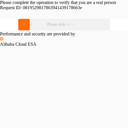
Please complete the operation to verify that you are a real person
Request ID:
0819529817863941439178663e
Please slide to verify
Performance and security are provided by
Alibaba Cloud ESA